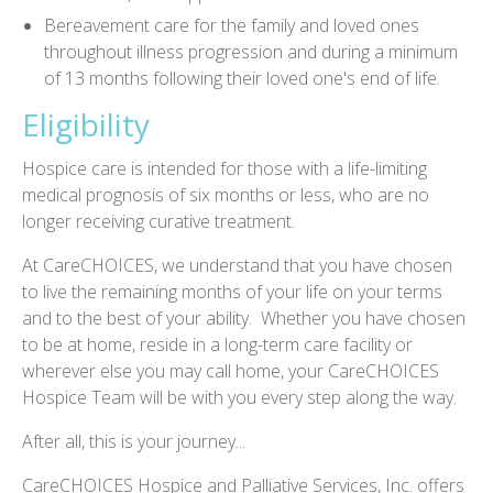
Bereavement care for the family and loved ones
throughout illness progression and during a minimum
of 13 months following their loved one's end of life.
Eligibility
Hospice care is intended for those with a life-limiting
medical prognosis of six months or less, who are no
longer receiving curative treatment.
At CareCHOICES, we understand that you have chosen
to live the remaining months of your life on your terms
and to the best of your ability. Whether you have chosen
to be at home, reside in a long-term care facility or
wherever else you may call home, your CareCHOICES
Hospice Team will be with you every step along the way.
After all, this is your journey...
CareCHOICES Hospice and Palliative Services, Inc. offers