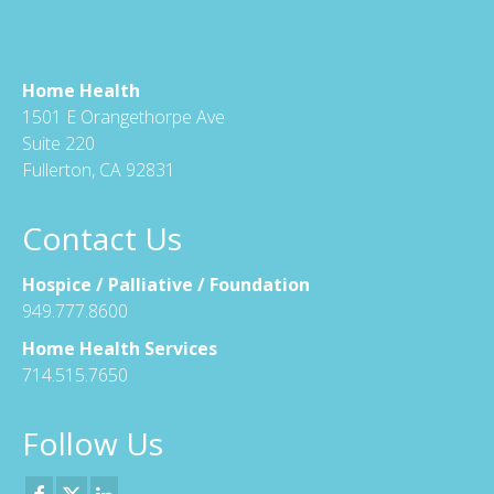
Home Health
1501 E Orangethorpe Ave
Suite 220
Fullerton, CA 92831
Contact Us
Hospice / Palliative / Foundation
949.777.8600
Home Health Services
714.515.7650
Follow Us