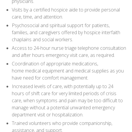
physicians.
Visits by a certified hospice aide to provide personal
care, time, and attention.
Psychosocial and spiritual support for patients,
families, and caregivers offered by hospice interfaith
chaplains and social workers.
Access to 24-hour nurse triage telephone consultation
and after hours emergency visit care, as required.
Coordination of appropriate medications,
home medical equipment and medical supplies as you
have need for comfort management.
Increased levels of care, with potentially up to 24
hours of shift care for very limited periods of crisis
care, when symptoms and pain may be too difficult to
manage without a potential unwanted emergency
department visit or hospitalization.
Trained volunteers who provide companionship,
assistance, and support.