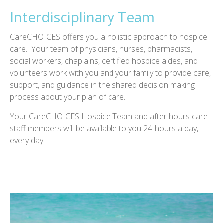
Interdisciplinary Team
CareCHOICES offers you a holistic approach to hospice
care. Your team of physicians, nurses, pharmacists,
social workers, chaplains, certified hospice aides, and
volunteers work with you and your family to provide care,
support, and guidance in the shared decision making
process about your plan of care.
Your CareCHOICES Hospice Team and after hours care
staff members will be available to you 24-hours a day,
every day.