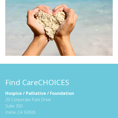
Find CareCHOICES
Hospice / Palliative / Foundation
20 Corporate Park Drive
Suite 300
Irvine, CA 92606