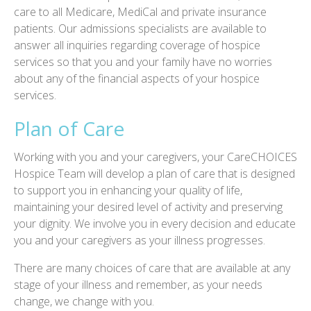
care to all Medicare, MediCal and private insurance
patients. Our admissions specialists are available to
answer all inquiries regarding coverage of hospice
services so that you and your family have no worries
about any of the financial aspects of your hospice
services.
Plan of Care
Working with you and your caregivers, your CareCHOICES
Hospice Team will develop a plan of care that is designed
to support you in enhancing your quality of life,
maintaining your desired level of activity and preserving
your dignity. We involve you in every decision and educate
you and your caregivers as your illness progresses.
There are many choices of care that are available at any
stage of your illness and remember, as your needs
change, we change with you.