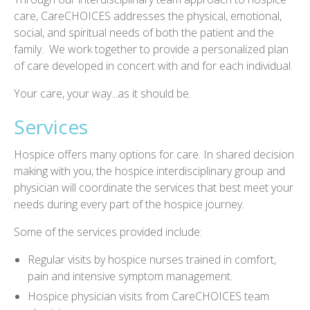
care, CareCHOICES addresses the physical, emotional,
social, and spiritual needs of both the patient and the
family. We work together to provide a personalized plan
of care developed in concert with and for each individual.
Your care, your way...as it should be.
Services
Hospice offers many options for care. In shared decision
making with you, the hospice interdisciplinary group and
physician will coordinate the services that best meet your
needs during every part of the hospice journey.
Some of the services provided include:
Regular visits by hospice nurses trained in comfort,
pain and intensive symptom management.
Hospice physician visits from CareCHOICES team