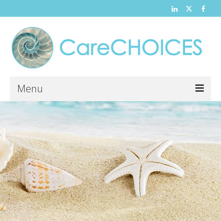
Menu
Home
About
News and Events
Contact
Hospice
Volunteer Opportunities