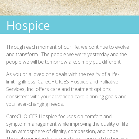
Bereavement Support
Hospice
Quality Rating
Palliative Care
Through each moment of our life, we continue to evolve
Pediatric Care
and transform. The people we were yesterday and the
Home Health
people we will be tomorrow are, simply put, different.
Foundation
As you or a loved one deals with the reality of a life-
limiting illness, CareCHOICES Hospice and Palliative
Services, Inc. offers care and treatment options
consistent with your advanced care planning goals and
your ever-changing needs.
CareCHOICES Hospice focuses on comfort and
symptom management while improving the quality of life
in an atmosphere of dignity, compassion, and hope.
Through our interdisciplinary team approach to hospice