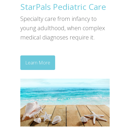
StarPals Pediatric Care
Specialty care from infancy to
young adulthood, when complex
medical diagnoses require it.
Learn More