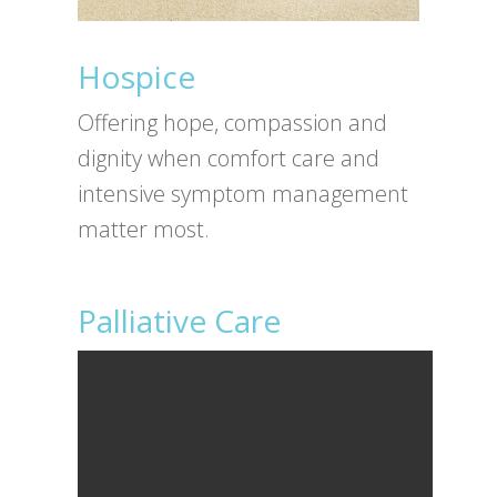
Hospice
Offering hope, compassion and
dignity when comfort care and
intensive symptom management
matter most.
Palliative Care