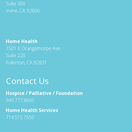
Suite 300
Irvine, CA 92606
Home Health
1501 E Orangethorpe Ave
Suite 220
Fullerton, CA 92831
Contact Us
Hospice / Palliative / Foundation
949.777.8600
Home Health Services
714.515.7650