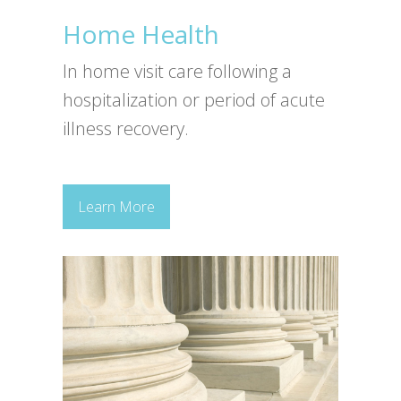
Home Health
In home visit care following a
hospitalization or period of acute
illness recovery.
Learn More