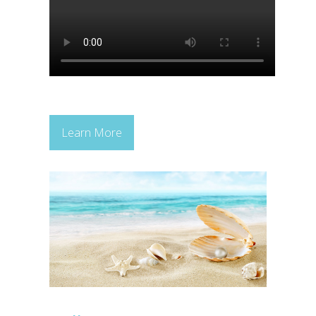
Learn More