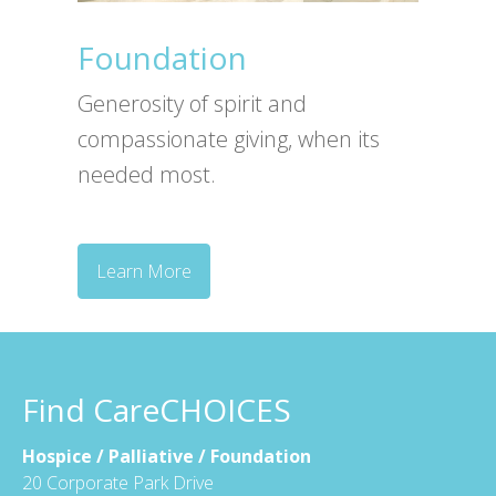
Foundation
Generosity of spirit and
compassionate giving, when its
needed most.
Learn More
Find CareCHOICES
Hospice / Palliative / Foundation
20 Corporate Park Drive