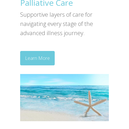
Palliative Care
Supportive layers of care for
navigating every stage of the
advanced illness journey.
Learn More