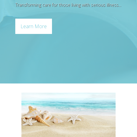
Transforming care for those living with serious illness...
Bereavement Support
Quality Rating
Learn More
Palliative Care
Pediatric Care
Home Health
Foundation